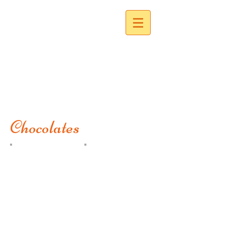
Corinna's Creations
Chocolates